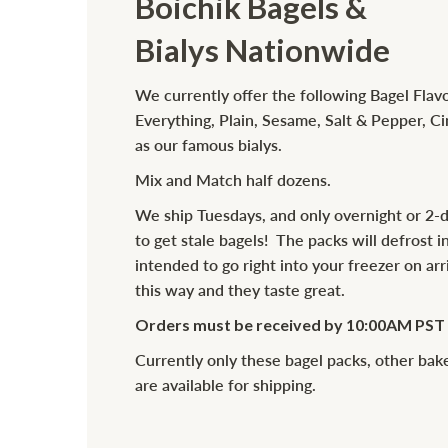
Boichik Bagels &
Bialys Nationwide
We currently offer the following Bagel Flavo
Everything, Plain, Sesame, Salt & Pepper, C
as our famous bialys.
Mix and Match half dozens.
We ship Tuesdays, and only overnight or 2-
to get stale bagels! The packs will defrost in
intended to go right into your freezer on ar
this way and they taste great.
Orders must be received by 10:00AM PST t
Currently only these bagel packs, other ba
are available for shipping.