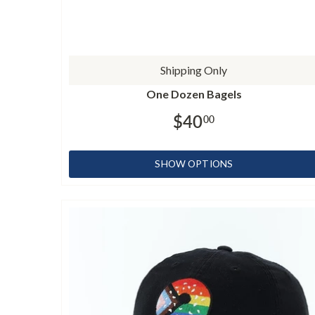
Shipping Only
One Dozen Bagels
$40
00
SHOW OPTIONS