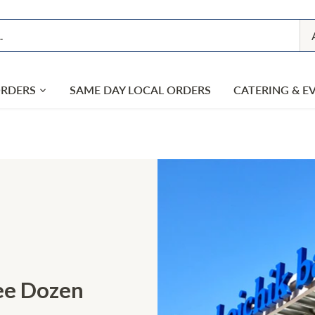
ORDERS
SAME DAY LOCAL ORDERS
CATERING & E
ree Dozen