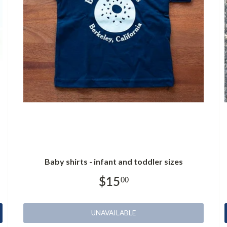
Baby shirts - infant and toddler sizes
$15
00
UNAVAILABLE