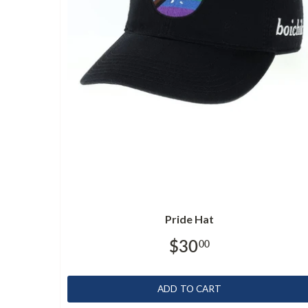
Pride Hat
$30
00
ADD TO CART