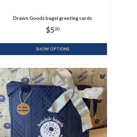
Drawn Goods bagel greeting cards
$5
00
SHOW OPTIONS