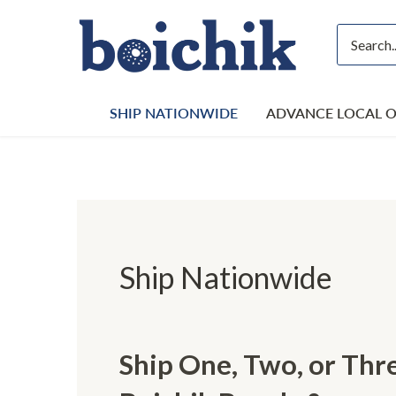
Skip
to
content
SHIP NATIONWIDE
ADVANCE LOCAL 
Ship Nationwide
Ship One, Two, or Th