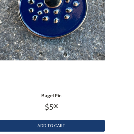
Bagel Pin
$5
00
ADD TO CART