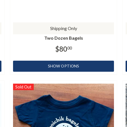
Shipping Only
Two Dozen Bagels
$80
00
SHOW OPTIONS
Sold Out