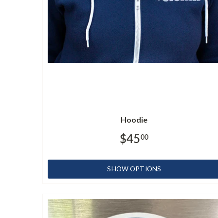
Hoodie
$45
00
SHOW OPTIONS