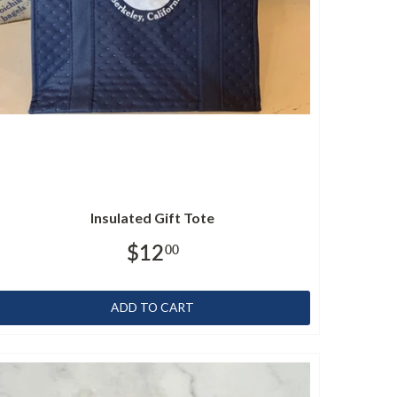
Insulated Gift Tote
$12
00
ADD TO CART