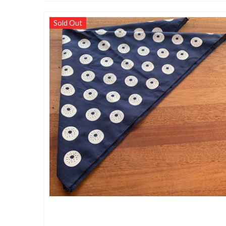
Sold Out