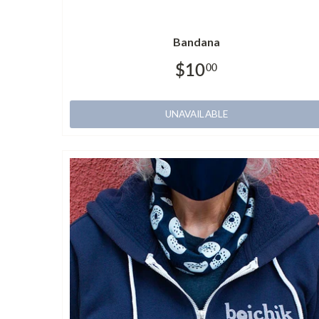
Bandana
$10
00
UNAVAILABLE