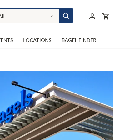
All
VENTS
LOCATIONS
BAGEL FINDER