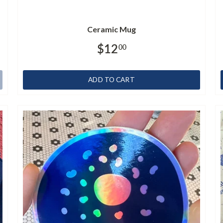
Ceramic Mug
$12
00
ADD TO CART