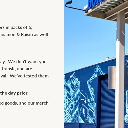
rs in packs of 6;
innamon & Raisin as well
day. We don't want you
 transit, and are
rival. We've tested them
he day prior.
ked goods, and our merch