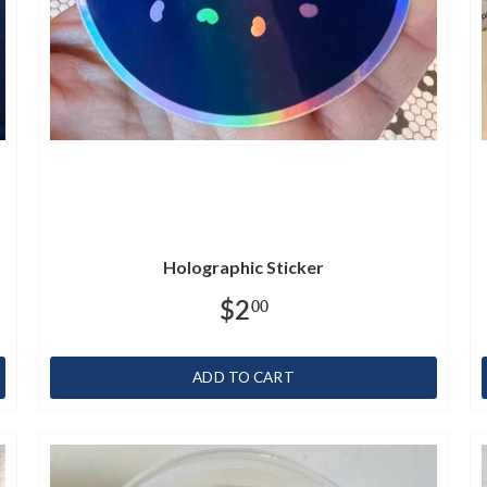
Holographic Sticker
$2
00
ADD TO CART