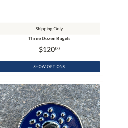
Shipping Only
Three Dozen Bagels
$120
00
SHOW OPTIONS