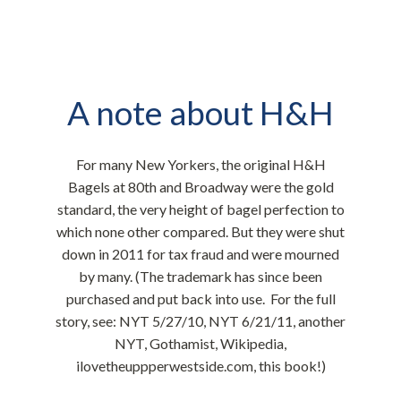
A note about H&H
​For many New Yorkers, the original H&H
Bagels at 80th and Broadway were the gold
standard, the very height of bagel perfection to
which none other compared. But they were shut
down in 2011 for tax fraud and were mourned
by many. (The trademark has since been
purchased and put back into use. For the full
story, see:
NYT 5/27/10
,
NYT 6/21/11
,
another
NYT
,
Gothamist
,
Wikipedia
,
ilovetheuppperwestside.com
,
this book
!)