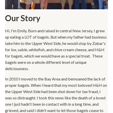
Our Story
Hi, I'm Emily. Born and raised in central New Jersey, I grew
up eating a LOT of bagels. But when my father had business
take him to the Upper West Side, he would stop by Zabar's
for lox, sable, whitefish, and chive cream cheese, and H&H
for bagels, which we would have as a special treat. These
bagels were on a whole different level of unique
deliciousness.
In 2010 I moved to the Bay Area and bemoaned the lack of
proper bagels. When I heard that my most beloved H&H on
the Upper West Side had been shut down for tax fraud, I
was so distraught. I took this news like the death of a loved
one I just hadn't been in contact with in a long time, and
grieved, and said I didn't want to let those bagels cease to