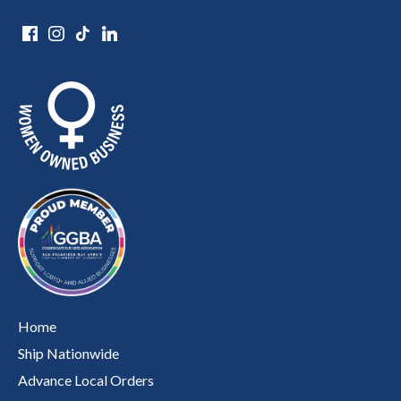
Home
Ship Nationwide
Advance Local Orders