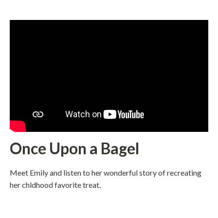
Once Upon a Bagel
Meet Emily and listen to her wonderful story of recreating
her chldhood favorite treat.