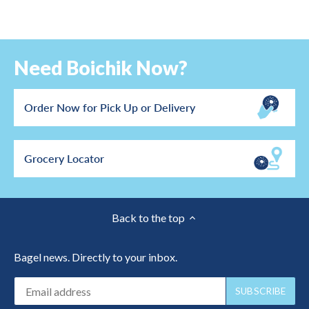
Need Boichik Now?
Order Now for Pick Up or Delivery
Grocery Locator
Back to the top
Bagel news. Directly to your inbox.