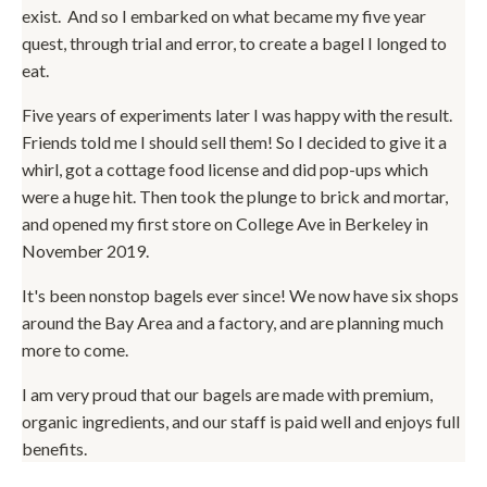
exist. And so I embarked on what became my five year
quest, through trial and error, to create a bagel I longed to
eat.
Five years of experiments later I was happy with the result.
Friends told me I should sell them! So I decided to give it a
whirl, got a cottage food license and did pop-ups which
were a huge hit. Then took the plunge to brick and mortar,
and opened my first store on College Ave in Berkeley in
November 2019.
It's been nonstop bagels ever since! We now have six shops
around the Bay Area and a factory, and are planning much
more to come.
I am very proud that our bagels are made with premium,
organic ingredients, and our staff is paid well and enjoys full
benefits.