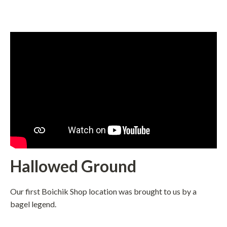
Hallowed Ground
Our first Boichik Shop location was brought to us by a
bagel legend.