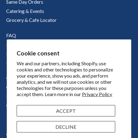
Same Day Orders
Catering & Events
Grocery & Cafe Locator
FAQ
Nutritional Information
Cookie consent
Boichik Stories
Merch
We and our partners, including Shopify, use
cookies and other technologies to personalize
your experience, show you ads, and perform
Our Story
analytics, and we will not use cookies or other
Our Locations
technologies for these purposes unless you
accept them. Learn more in our
Privacy Policy
Press
Contact
ACCEPT
DECLINE
Copyright © 2026
Boichik Bagels