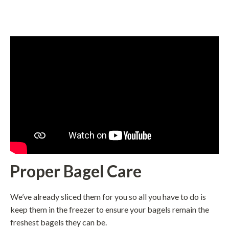
Proper Bagel Care
We’ve already sliced them for you so all you have to do is
keep them in the freezer to ensure your bagels remain the
freshest bagels they can be.