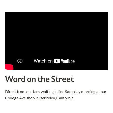
Word on the Street
Direct from our fans waiting in line Saturday morning at our
College Ave shop in Berkeley, California.