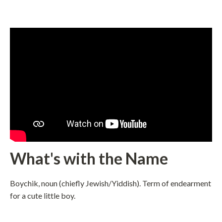
What's with the Name
Boychik, noun (chiefly Jewish/Yiddish). Term of endearment
for a cute little boy.