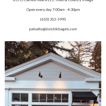
Open every day 7:00am - 4:30pm
(650) 352-5995
paloalto@boichikbagels.com