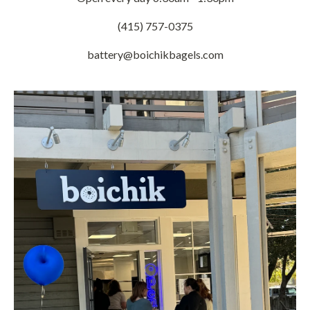
(415) 757-0375
battery@boichikbagels.com