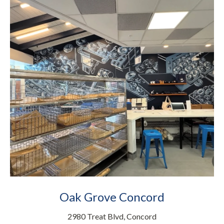
Oak Grove Concord
2980 Treat Blvd, Concord