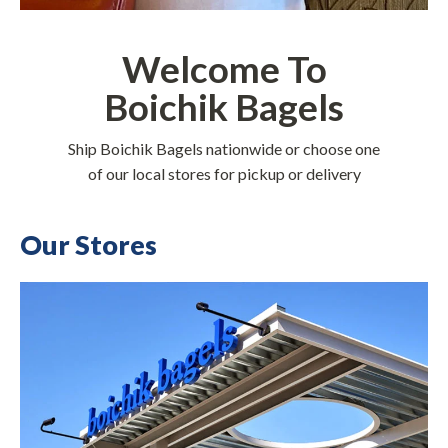
Welcome To
Boichik Bagels
Ship Boichik Bagels nationwide or choose one
of our local stores for pickup or delivery
Our Stores