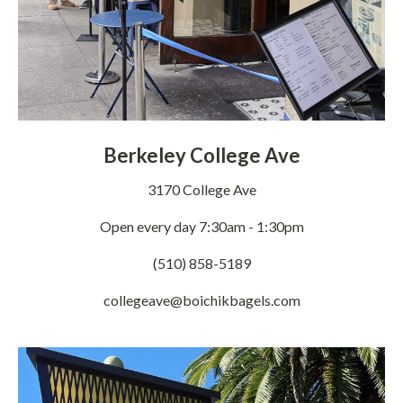
Berkeley College Ave
3170 College Ave
Open every day 7:30am - 1:30pm
(510) 858-5189
collegeave@boichikbagels.com