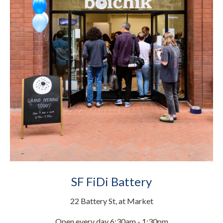
SF FiDi Battery
22 Battery St, at Market
Open every day 6:30am - 1:30pm