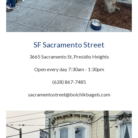
SF Sacramento Street
3665 Sacramento St, Presidio Heights
Open every day 7:30am - 1:30pm
(628) 867-7485
sacramentostreet@boichikbagels.com