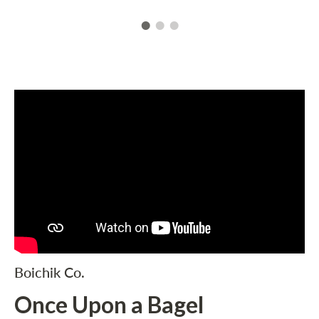
Boichik Co.
Once Upon a Bagel