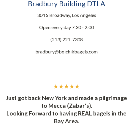
Bradbury Building DTLA
304 S Broadway, Los Angeles
Open every day 7:30 - 2:00
(213) 221-7308
bradbury@boichikbagels.com
★★★★★
d
Y
Just got back New York and made a pilgrimage
to Mecca (Zabar's).
t
I
Looking Forward to having REAL bagels in the
ly
s
Bay Area.
t.