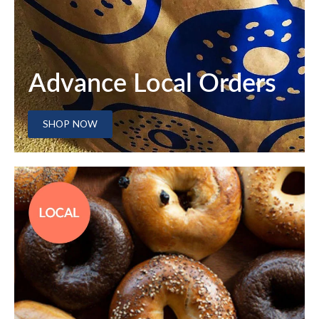
Advance Local Orders
SHOP NOW