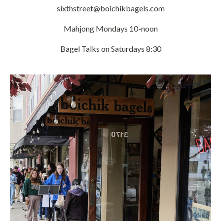
sixthstreet@boichikbagels.com
Mahjong Mondays 10-noon
Bagel Talks on Saturdays 8:30