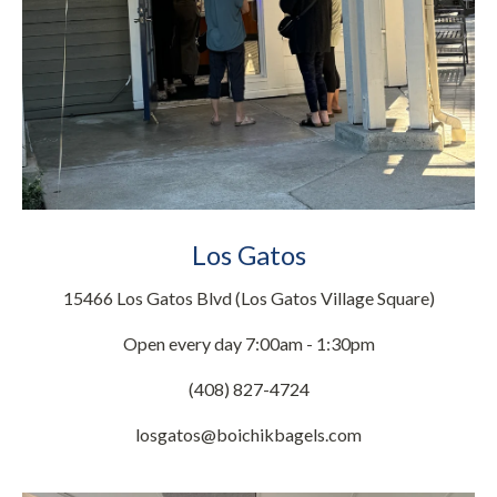
Los Gatos
15466 Los Gatos Blvd (Los Gatos Village Square)
Open every day 7:00am - 1:30pm
(408) 827-4724
losgatos@boichikbagels.com