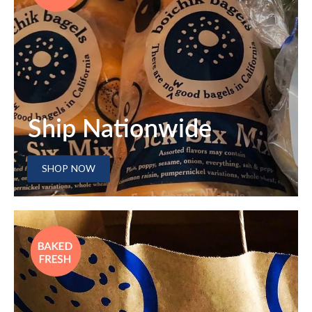
Ship Nationwide
SHOP NOW