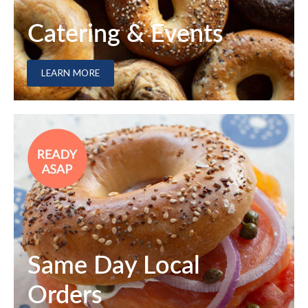
Catering & Events
LEARN MORE
Same Day Local
Orders