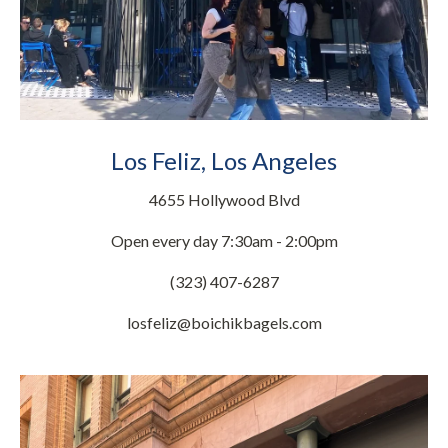
Los Feliz, Los Angeles
4655 Hollywood Blvd
Open every day 7:30am - 2:00pm
(323) 407-6287
losfeliz@boichikbagels.com