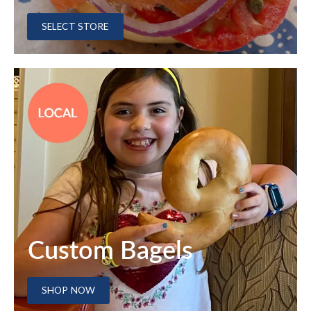
SELECT STORE
Custom Bagels
SHOP NOW