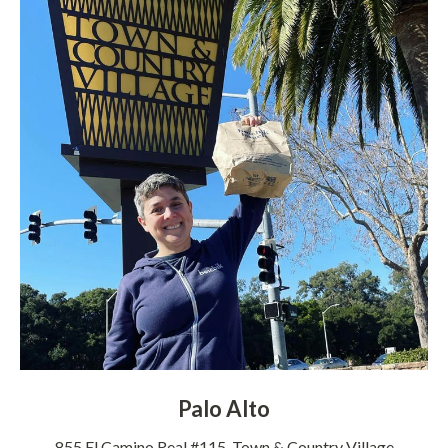
Palo Alto
855 El Camino Real #115, Town & Country Village