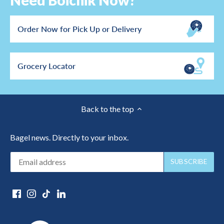
Need Boichik Now?
Order Now for Pick Up or Delivery
Grocery Locator
Back to the top
Bagel news. Directly to your inbox.