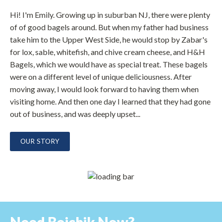
Hi! I'm Emily. Growing up in suburban NJ, there were plenty
of of good bagels around. But when my father had business
take him to the Upper West Side, he would stop by Zabar's
for lox, sable, whitefish, and chive cream cheese, and H&H
Bagels, which we would have as special treat. These bagels
were on a different level of unique deliciousness. After
moving away, I would look forward to having them when
visiting home. And then one day I learned that they had gone
out of business, and was deeply upset...
OUR STORY