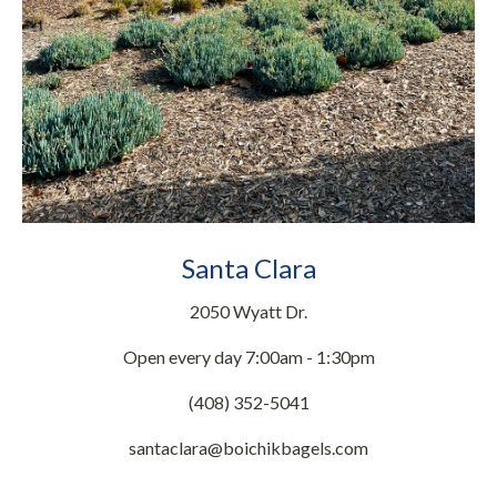
Santa Clara
2050 Wyatt Dr.
Open every day 7:00am - 1:30pm
(408) 352-5041
santaclara@boichikbagels.com