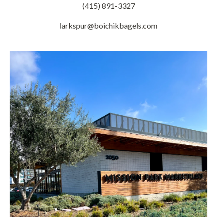
(415) 891-3327
larkspur@boichikbagels.com