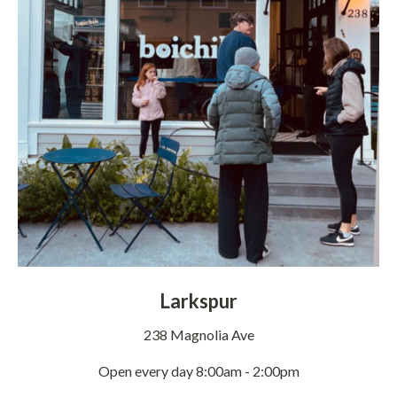
Larkspur
238 Magnolia Ave
Open every day 8:00am - 2:00pm