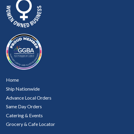
Home
Ship Nationwide
Advance Local Orders
Same Day Orders
Catering & Events
Grocery & Cafe Locator