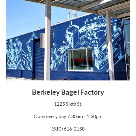
Berkeley Bagel Factory
1225 Sixth St.
Open every day 7:30am - 1:30pm
(510) 616-2158