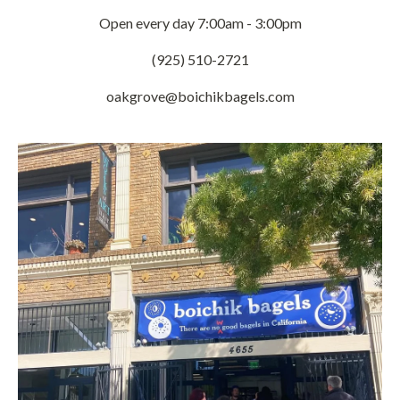
Open every day 7:00am - 3:00pm
(925) 510-2721
oakgrove@boichikbagels.com