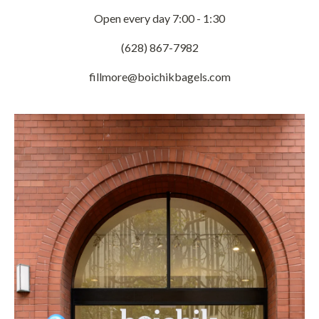
Open every day 7:00 - 1:30
(628) 867-7982
fillmore@boichikbagels.com