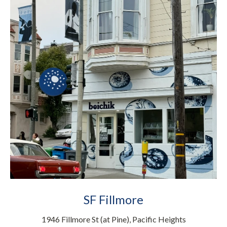
SF Fillmore
1946 Fillmore St (at Pine), Pacific Heights