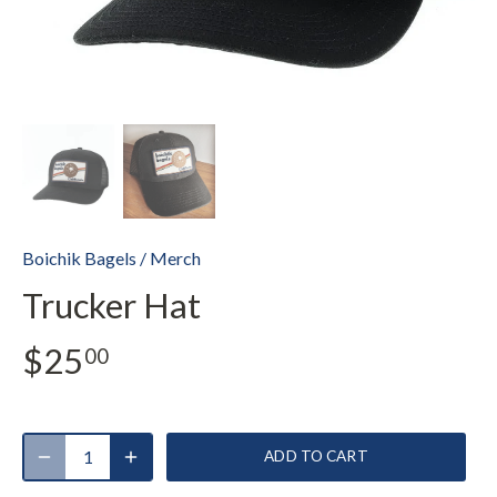
Boichik Bagels
/
Merch
Trucker Hat
$25
00
ADD TO CART