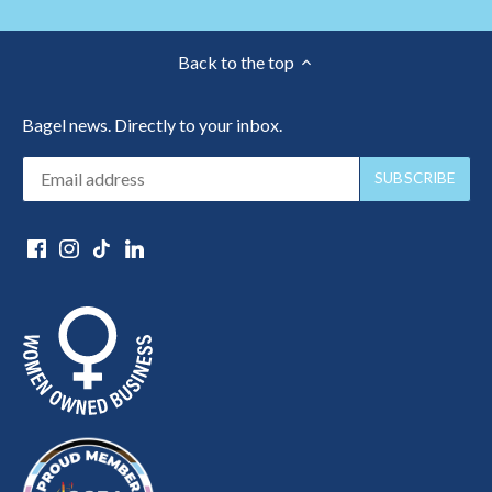
Back to the top
Bagel news. Directly to your inbox.