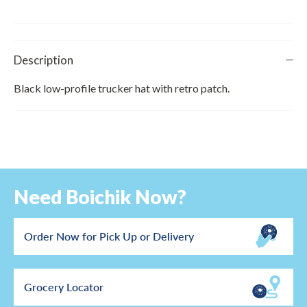
Description
Black low-profile trucker hat with retro patch.
Need Boichik Now?
Order Now for Pick Up or Delivery
Grocery Locator