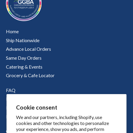
Home
Ship Nationwide
Advance Local Orders
Same Day Orders
Catering & Events
Grocery & Cafe Locator
FAQ
Nutritional Information
Cookie consent
Boichik Stories
Merch
We and our partners, including Shopify, use
cookies and other technologies to personalize
your experience, show you ads, and perform
Our Story