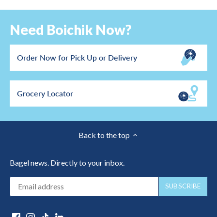
Need Boichik Now?
Order Now for Pick Up or Delivery
Grocery Locator
Back to the top
Bagel news. Directly to your inbox.