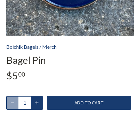
Boichik Bagels
/
Merch
Bagel Pin
$5
00
ADD TO CART