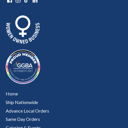
Home
Ship Nationwide
Advance Local Orders
Same Day Orders
Catering & Events