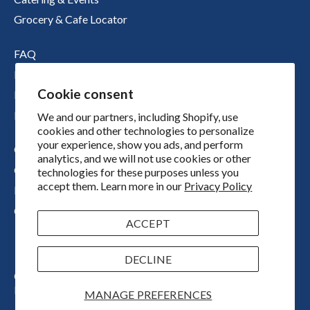
Grocery & Cafe Locator
FAQ
Nutritional Information
Cookie consent
Boichik Stories
Merch
We and our partners, including Shopify, use
cookies and other technologies to personalize
your experience, show you ads, and perform
Our Story
analytics, and we will not use cookies or other
Our Locations
technologies for these purposes unless you
accept them. Learn more in our
Privacy Policy
Press
Contact
ACCEPT
DECLINE
Copyright © 2026
Boichik Bagels
Powered by Shopify
MANAGE PREFERENCES