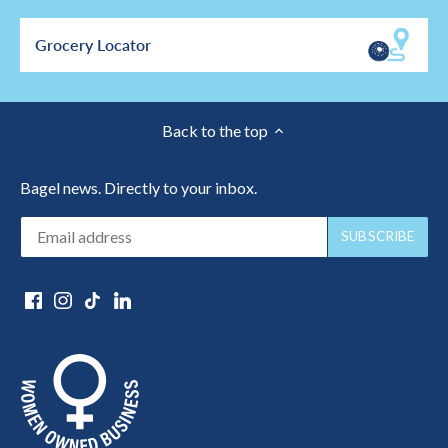
Grocery Locator
Back to the top
Bagel news. Directly to your inbox.