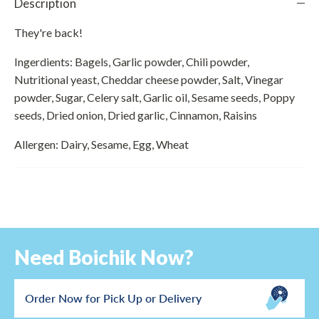
Description
They're back!
Ingerdients: Bagels, Garlic powder, Chili powder,
Nutritional yeast, Cheddar cheese powder, Salt, Vinegar
powder, Sugar, Celery salt, Garlic oil, Sesame seeds, Poppy
seeds, Dried onion, Dried garlic, Cinnamon, Raisins
Allergen: Dairy, Sesame, Egg, Wheat
Need Boichik Now?
Order Now for Pick Up or Delivery