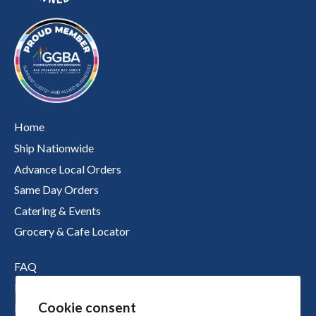
Home
Ship Nationwide
Advance Local Orders
Same Day Orders
Catering & Events
Grocery & Cafe Locator
FAQ
Nutritional Information
Cookie consent
Boichik Stories