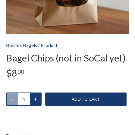
Boichik Bagels
/
Product
Bagel Chips (not in SoCal yet)
$8
00
ADD TO CART