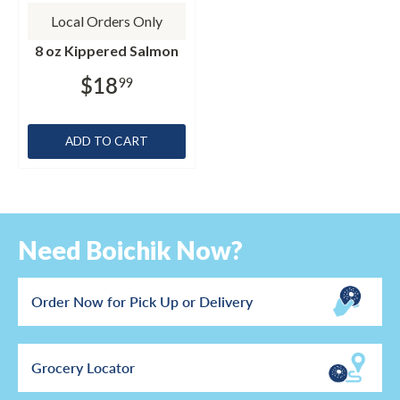
Local Orders Only
8 oz Kippered Salmon
$18
99
ADD TO CART
Need Boichik Now?
Order Now for Pick Up or Delivery
Grocery Locator