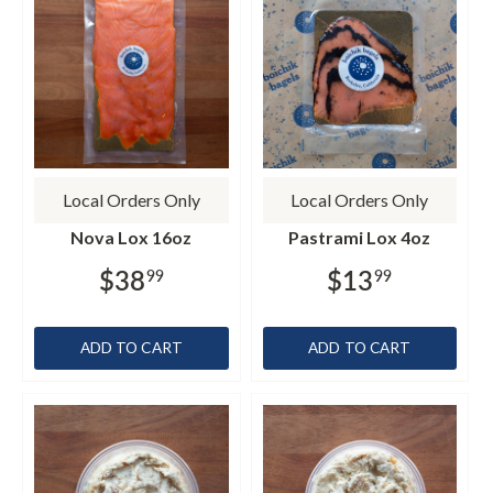
Local Orders Only
Local Orders Only
Nova Lox 16oz
Pastrami Lox 4oz
$38
$13
99
99
ADD TO CART
ADD TO CART