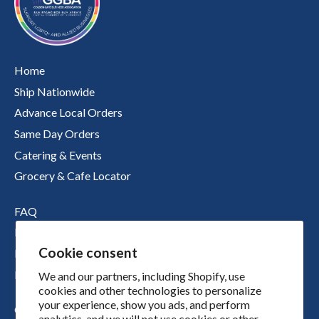
Home
Ship Nationwide
Advance Local Orders
Same Day Orders
Catering & Events
Grocery & Cafe Locator
FAQ
Nutritional Information
Cookie consent
Boichik Stories
Merch
We and our partners, including Shopify, use
cookies and other technologies to personalize
your experience, show you ads, and perform
Our Story
analytics, and we will not use cookies or other