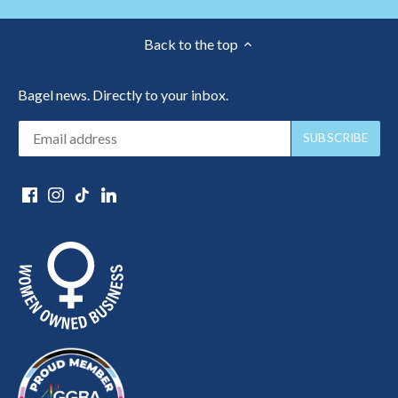
Back to the top
Bagel news. Directly to your inbox.