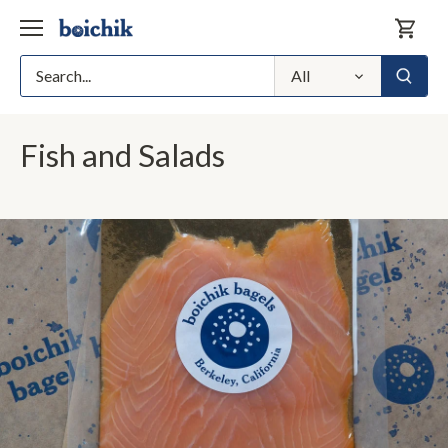
Skip
to
content
All
Fish and Salads