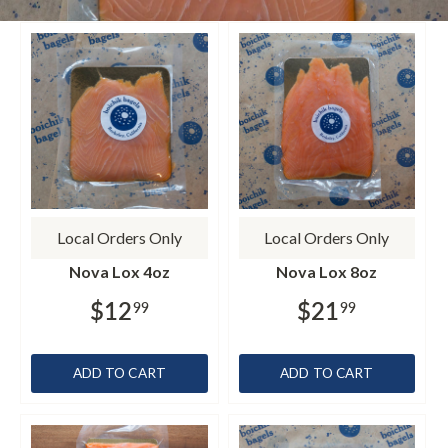
Local Orders Only
Local Orders Only
Nova Lox 4oz
Nova Lox 8oz
$12
$21
99
99
ADD TO CART
ADD TO CART