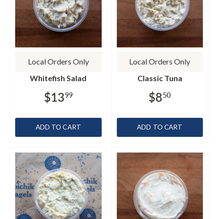
Local Orders Only
Local Orders Only
Whitefish Salad
Classic Tuna
$13
$8
99
50
ADD TO CART
ADD TO CART