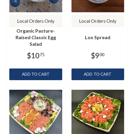
Local Orders Only
Local Orders Only
Organic Pasture-
Raised Classic Egg
Lox Spread
Salad
$10
$9
75
00
ADD TO CART
ADD TO CART