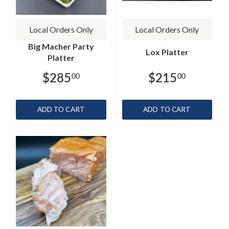
Local Orders Only
Local Orders Only
Big Macher Party
Lox Platter
Platter
$285
$215
00
00
ADD TO CART
ADD TO CART