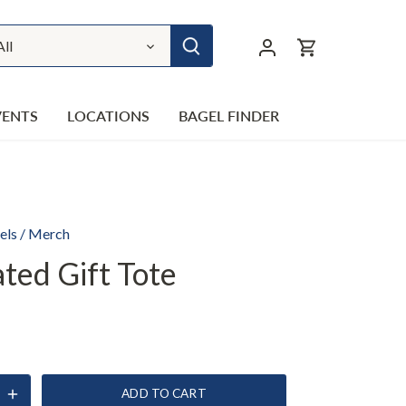
All
VENTS
LOCATIONS
BAGEL FINDER
els
/
Merch
ated Gift Tote
ADD TO CART