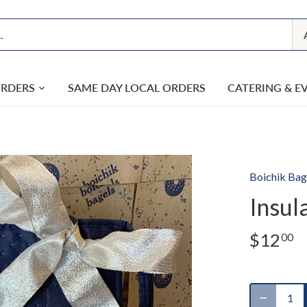
ORDERS
SAME DAY LOCAL ORDERS
CATERING & E
Boichik Bag
Insul
$12
00