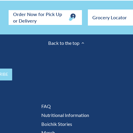
Order Now for Pick Up
Grocery Locator
or Delivery
Back to the top
FAQ
Nutritional Information
Boichik Stories
Merch