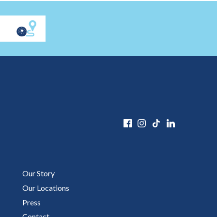
Our Story
Our Locations
Press
Contact