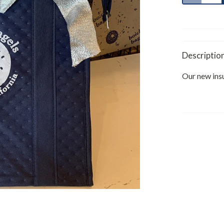
Descriptio
Our new ins