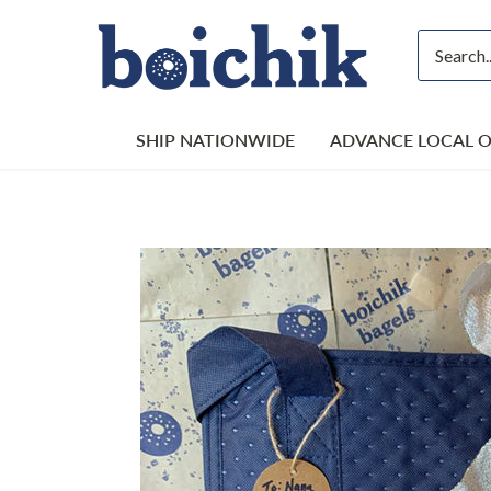
Skip
to
content
SHIP NATIONWIDE
ADVANCE LOCAL 