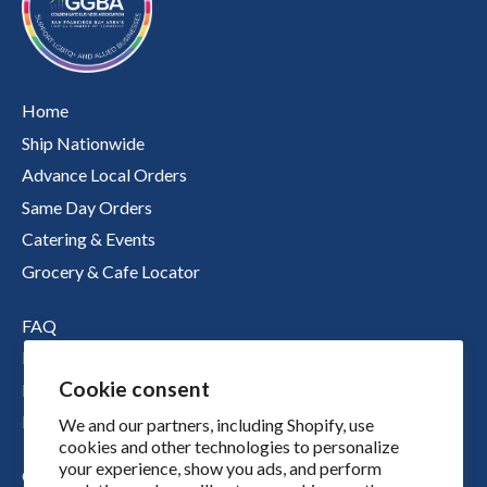
Home
Ship Nationwide
Advance Local Orders
Same Day Orders
Catering & Events
Grocery & Cafe Locator
FAQ
Nutritional Information
Cookie consent
Boichik Stories
Merch
We and our partners, including Shopify, use
cookies and other technologies to personalize
your experience, show you ads, and perform
Our Story