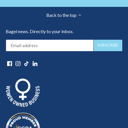
Back to the top
Bagel news. Directly to your inbox.