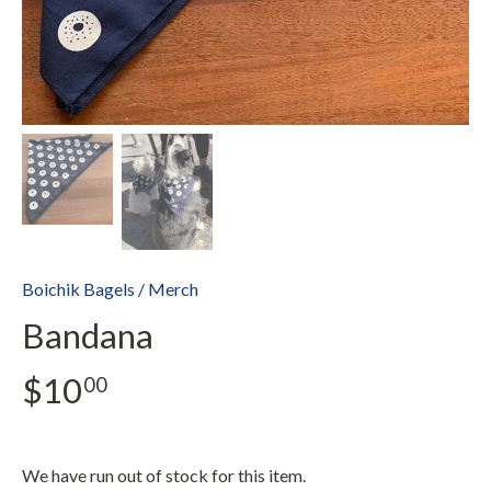
Boichik Bagels
/
Merch
Bandana
$10
00
We have run out of stock for this item.