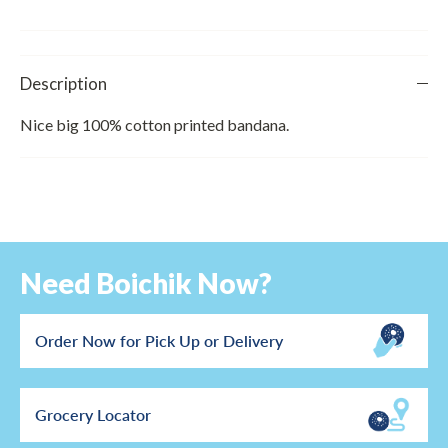
Description
Nice big 100% cotton printed bandana.
Need Boichik Now?
Order Now for Pick Up or Delivery
Grocery Locator