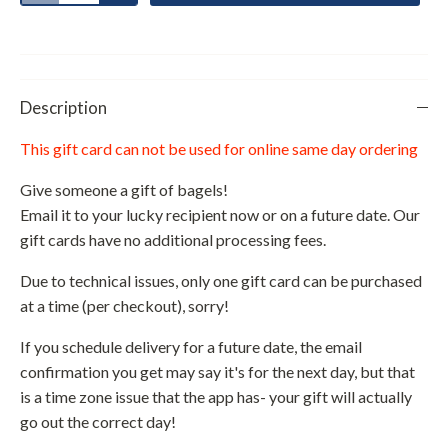
Description
This gift card can not be used for online same day ordering
Give someone a gift of bagels!
Email it to your lucky recipient now or on a future date. Our
gift cards have no additional processing fees.
Due to technical issues, only one gift card can be purchased
at a time (per checkout), sorry!
If you schedule delivery for a future date, the email
confirmation you get may say it's for the next day, but that
is a time zone issue that the app has- your gift will actually
go out the correct day!