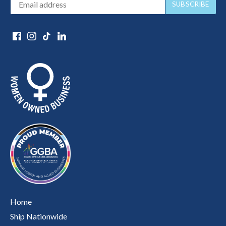
Home
Ship Nationwide