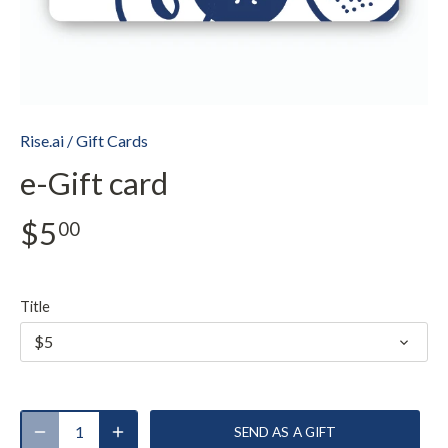
Rise.ai
/
Gift Cards
e-Gift card
$5
00
Title
$5
SEND AS A GIFT