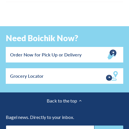
Need Boichik Now?
Order Now for Pick Up or Delivery
Grocery Locator
Back to the top
Bagel news. Directly to your inbox.