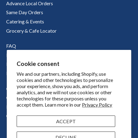
Advance Local Orders
Same Day Orders
Catering & Events
Grocery & Cafe Locator
FAQ
Nutritional Information
Cookie consent
Boichik Stories
Merch
We and our partners, including Shopify, use
cookies and other technologies to personalize
your experience, show you ads, and perform
Our Story
analytics, and we will not use cookies or other
Our Locations
technologies for these purposes unless you
accept them. Learn more in our
Privacy Policy
Press
Contact
ACCEPT
DECLINE