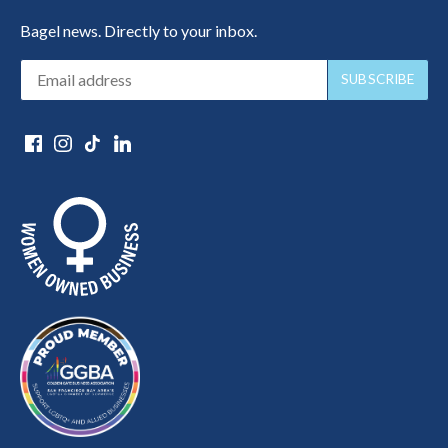
Bagel news. Directly to your inbox.