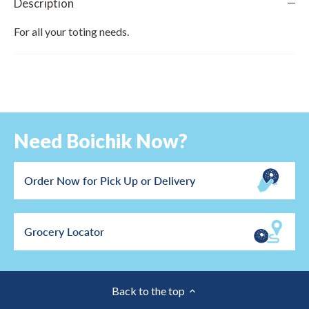
Description
For all your toting needs.
Need Boichik Now?
Order Now for Pick Up or Delivery
Grocery Locator
Back to the top