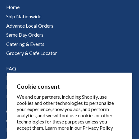
Home
Ship Nationwide
Advance Local Orders
Same Day Orders
Catering & Events
Grocery & Cafe Locator
FAQ
Nutritional Information
Cookie consent
Boichik Stories
Merch
We and our partners, including Shopify, use
cookies and other technologies to personalize
your experience, show you ads, and perform
Our Story
analytics, and we will not use cookies or other
Our Locations
technologies for these purposes unless you
accept them. Learn more in our
Privacy Policy
Press
Contact