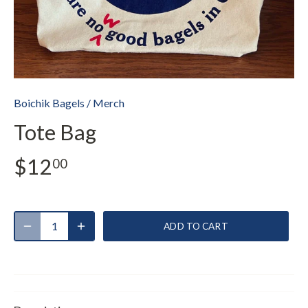
Boichik Bagels
/
Merch
Tote Bag
$12
00
ADD TO CART