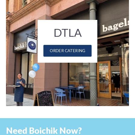
DTLA
ORDER CATERING
Need Boichik Now?