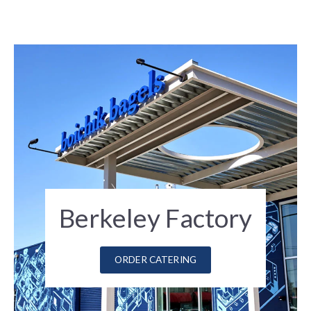
Berkeley Factory
ORDER CATERING