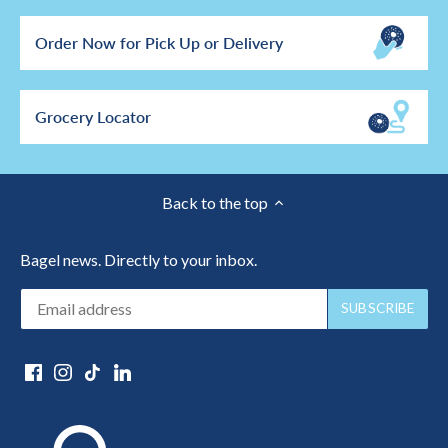
Order Now for Pick Up or Delivery
Grocery Locator
Back to the top
Bagel news. Directly to your inbox.