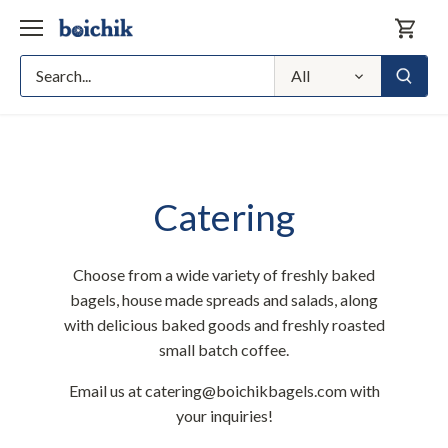
Skip
to
content
All
Catering
Choose from a wide variety of freshly baked
bagels, house made spreads and salads, along
with delicious baked goods and freshly roasted
small batch coffee.
Email us at catering@boichikbagels.com with
your inquiries!