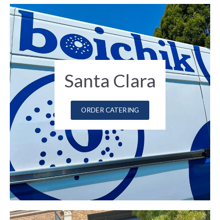
Santa Clara
ORDER CATERING