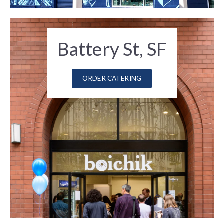
Battery St, SF
ORDER CATERING