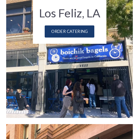
Los Feliz, LA
ORDER CATERING