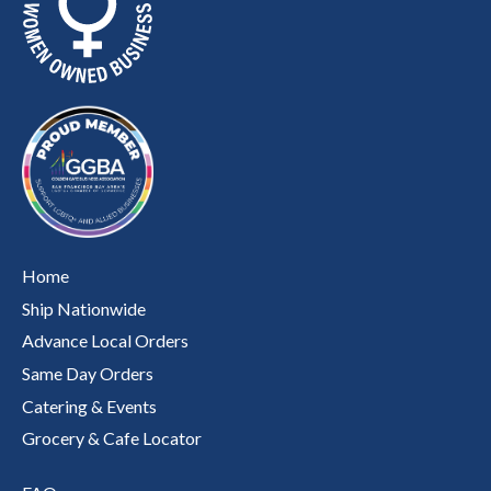
Home
Ship Nationwide
Advance Local Orders
Same Day Orders
Catering & Events
Grocery & Cafe Locator