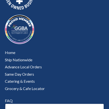
Home
Ship Nationwide
Advance Local Orders
Same Day Orders
Catering & Events
Grocery & Cafe Locator
FAQ
Nutritional Information