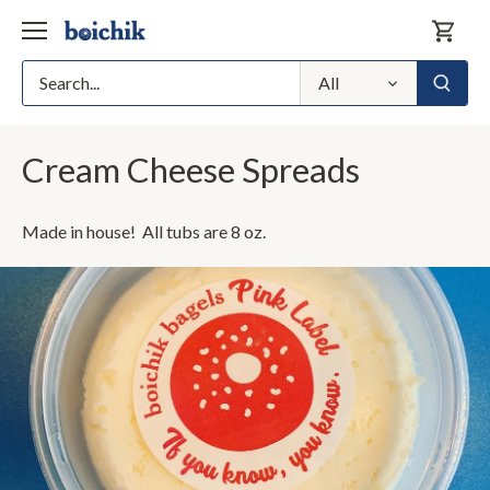
Skip
to
content
All
Cream Cheese Spreads
Made in house! All tubs are 8 oz.