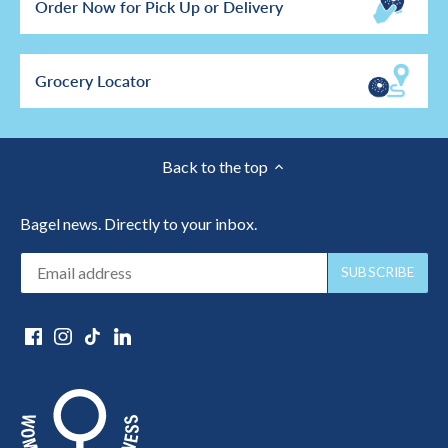
Order Now for Pick Up or Delivery
Grocery Locator
Back to the top
Bagel news. Directly to your inbox.