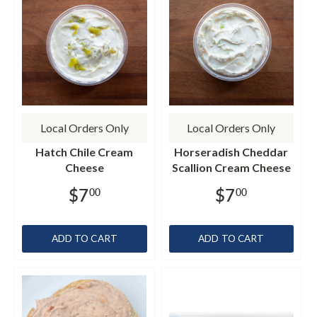
Local Orders Only
Local Orders Only
Hatch Chile Cream
Horseradish Cheddar
Cheese
Scallion Cream Cheese
$7
$7
00
00
ADD TO CART
ADD TO CART