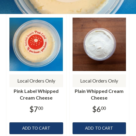
Local Orders Only
Local Orders Only
Pink Label Whipped
Plain Whipped Cream
Cream Cheese
Cheese
$7
$6
00
00
ADD TO CART
ADD TO CART