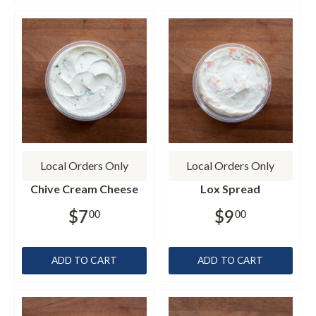
Local Orders Only
Local Orders Only
Chive Cream Cheese
Lox Spread
$7
$9
00
00
ADD TO CART
ADD TO CART