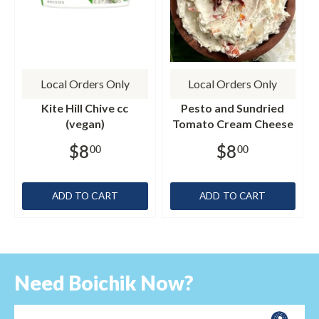
Local Orders Only
Local Orders Only
Kite Hill Chive cc
Pesto and Sundried
(vegan)
Tomato Cream Cheese
$8
$8
00
00
ADD TO CART
ADD TO CART
Need Boichik Now?