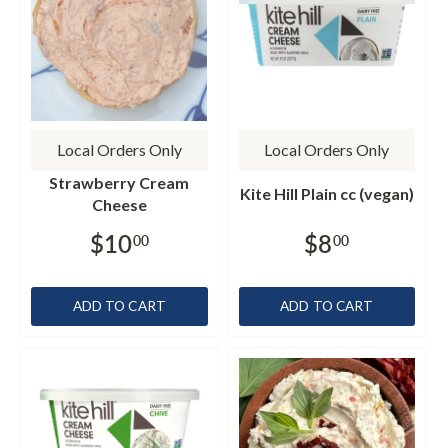
Local Orders Only
Local Orders Only
Strawberry Cream
Kite Hill Plain cc (vegan)
Cheese
$10
$8
00
00
ADD TO CART
ADD TO CART