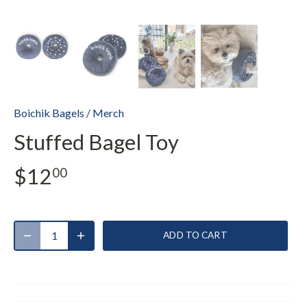
Boichik Bagels
/
Merch
Stuffed Bagel Toy
$12
00
ADD TO CART