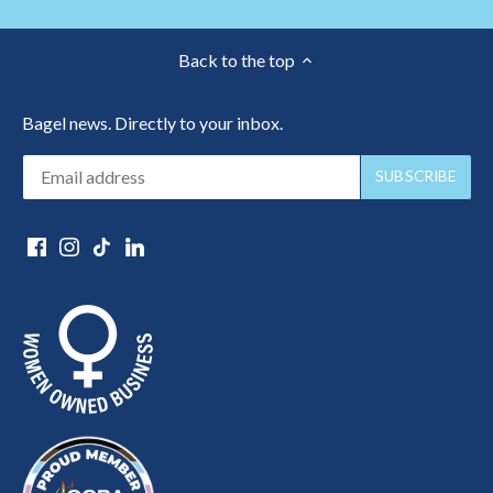
Back to the top
Bagel news. Directly to your inbox.