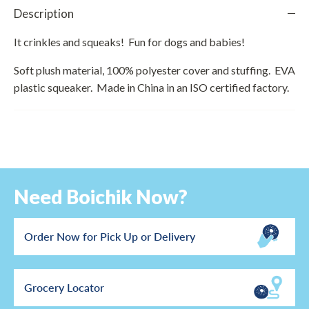
Description
It crinkles and squeaks! Fun for dogs and babies!
Soft plush material, 100% polyester cover and stuffing. EVA
plastic squeaker. Made in China in an ISO certified factory.
Need Boichik Now?
Order Now for Pick Up or Delivery
Grocery Locator