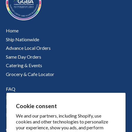
Home
Ship Nationwide
Advance Local Orders
Same Day Orders
Catering & Events
Grocery & Cafe Locator
FAQ
Nutritional Information
Cookie consent
Boichik Stories
Merch
We and our partners, including Shopify, use
cookies and other technologies to personalize
your experience, show you ads, and perform
Our Story