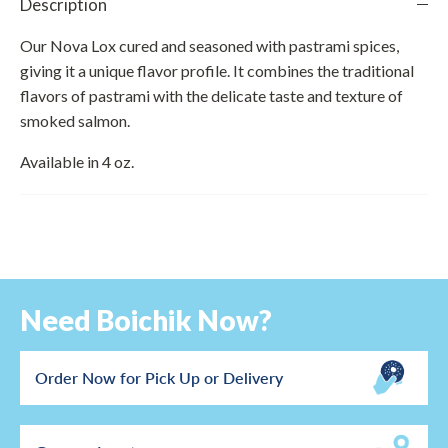
Description
Our Nova Lox cured and seasoned with pastrami spices,
giving it a unique flavor profile. It combines the traditional
flavors of pastrami with the delicate taste and texture of
smoked salmon.
Available in 4 oz.
Need Boichik Now?
Order Now for Pick Up or Delivery