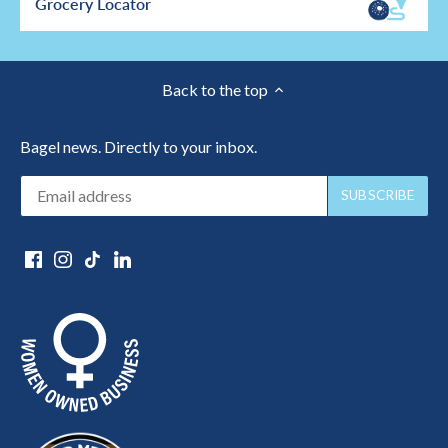
Grocery Locator
Back to the top
Bagel news. Directly to your inbox.