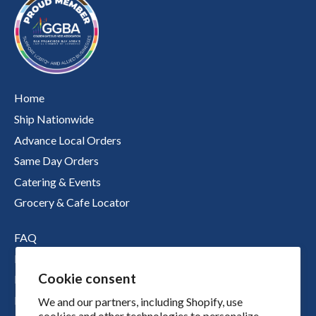
Home
Ship Nationwide
Advance Local Orders
Same Day Orders
Catering & Events
Grocery & Cafe Locator
FAQ
Nutritional Information
Cookie consent
Boichik Stories
Merch
We and our partners, including Shopify, use
cookies and other technologies to personalize