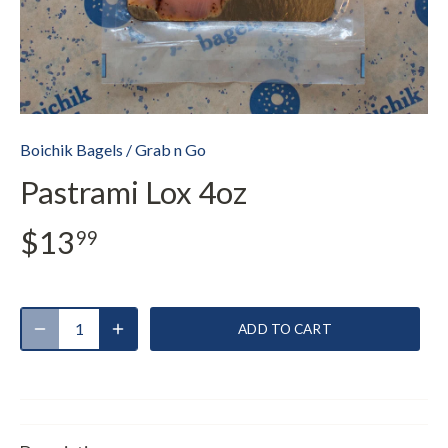
Boichik Bagels
/
Grab n Go
Pastrami Lox 4oz
$13
99
ADD TO CART