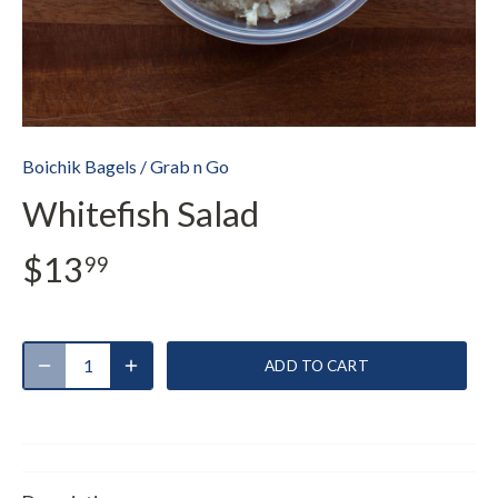
Boichik Bagels
/
Grab n Go
Whitefish Salad
$13
99
ADD TO CART