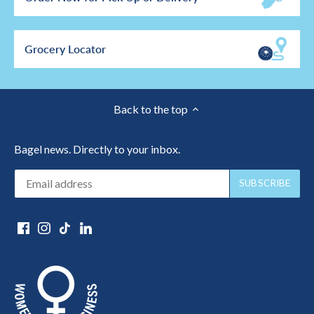
Grocery Locator
Back to the top
Bagel news. Directly to your inbox.