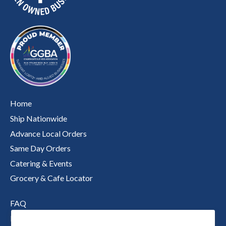
Home
Ship Nationwide
Advance Local Orders
Same Day Orders
Catering & Events
Grocery & Cafe Locator
FAQ
Nutritional Information