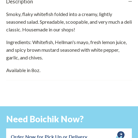
Description
Smoky, flaky whitefish folded into a creamy, lightly
seasoned salad. Spreadable, scoopable, and very much a deli
classic. Housemade in our shops!
Ingredients: Whitefish, Hellman's mayo, fresh lemon juice,
and spicy brown mustard seasoned with white pepper,
garlic, and chives.
Available in 8oz.
Need Boichik Now?
Order Now for Pick Up or Delivery