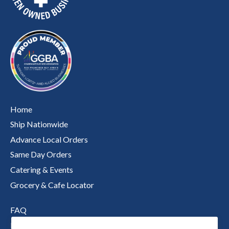
Home
Ship Nationwide
Advance Local Orders
Same Day Orders
Catering & Events
Grocery & Cafe Locator
FAQ
Nutritional Information