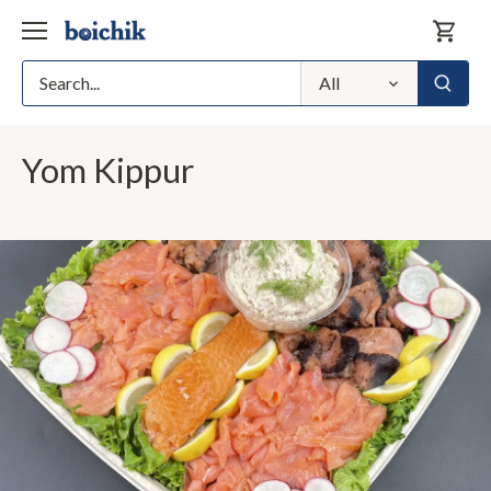
Skip
to
content
All
Yom Kippur