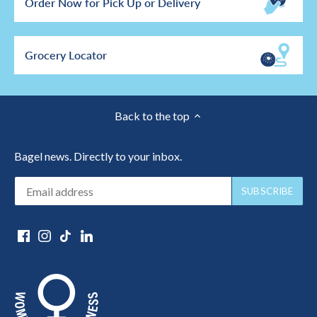
Order Now for Pick Up or Delivery
Grocery Locator
Back to the top
Bagel news. Directly to your inbox.