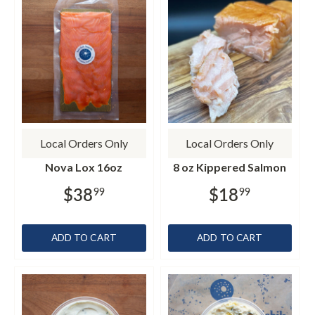
Local Orders Only
Local Orders Only
Nova Lox 16oz
8 oz Kippered Salmon
$38
$18
99
99
ADD TO CART
ADD TO CART