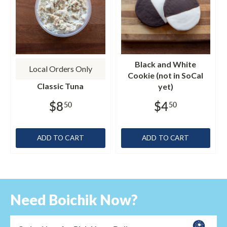
Black and White
Local Orders Only
Cookie (not in SoCal
Classic Tuna
yet)
$8
$4
50
50
ADD TO CART
ADD TO CART
Need Boichik Now?