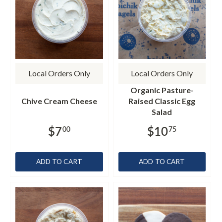
Local Orders Only
Local Orders Only
Organic Pasture-
Chive Cream Cheese
Raised Classic Egg
Salad
$7
$10
00
75
ADD TO CART
ADD TO CART