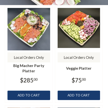
Local Orders Only
Local Orders Only
Big Macher Party
Veggie Platter
Platter
$285
$75
00
00
ADD TO CART
ADD TO CART