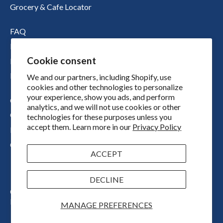
Grocery & Cafe Locator
FAQ
Nutritional Information
Cookie consent
Boichik Stories
Merch
We and our partners, including Shopify, use
cookies and other technologies to personalize
your experience, show you ads, and perform
Our Story
analytics, and we will not use cookies or other
Our Locations
technologies for these purposes unless you
accept them. Learn more in our
Privacy Policy
Press
Contact
ACCEPT
DECLINE
Copyright © 2026
Boichik Bagels
Powered by Shopify
MANAGE PREFERENCES