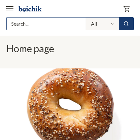
Skip
to
content
All
Home page