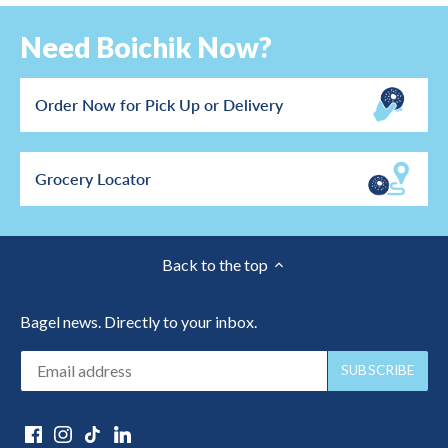
Need Boichik Now?
Order Now for Pick Up or Delivery
Grocery Locator
Back to the top
Bagel news. Directly to your inbox.