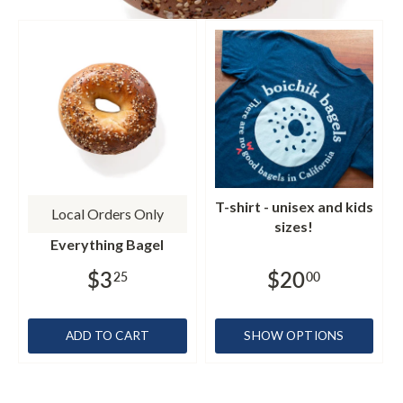
T-shirt - unisex and kids
Local Orders Only
sizes!
Everything Bagel
$3
$20
25
00
ADD TO CART
SHOW OPTIONS