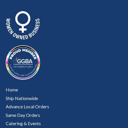
Home
Ship Nationwide
Advance Local Orders
Same Day Orders
Catering & Events