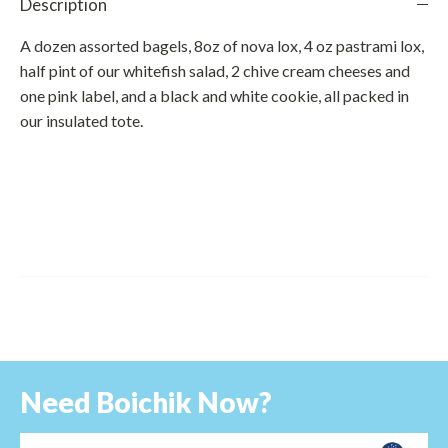
Description
A dozen assorted bagels, 8oz of nova lox, 4 oz pastrami lox,
half pint of our whitefish salad, 2 chive cream cheeses and
one pink label, and a black and white cookie, all packed in
our insulated tote.
Need Boichik Now?