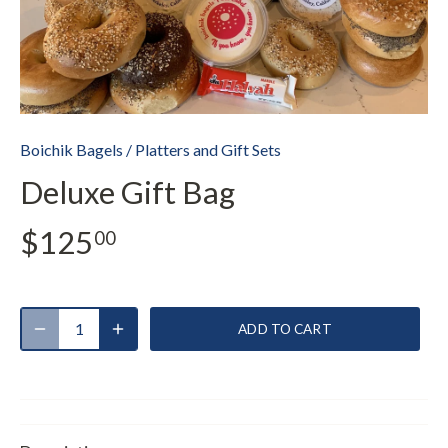
Boichik Bagels
/
Platters and Gift Sets
Deluxe Gift Bag
$125
00
ADD TO CART