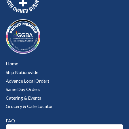
Home
Ship Nationwide
Advance Local Orders
Same Day Orders
Catering & Events
Grocery & Cafe Locator
FAQ