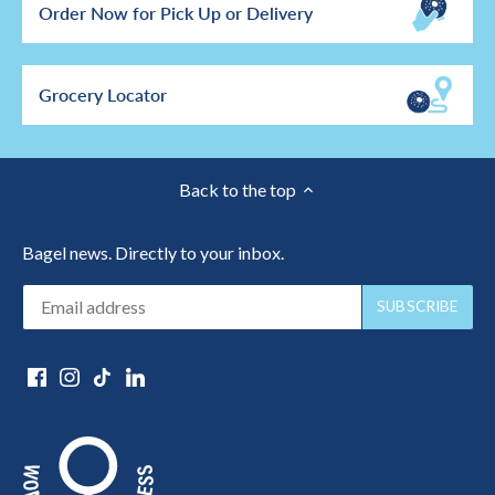
Order Now for Pick Up or Delivery
Grocery Locator
Back to the top
Bagel news. Directly to your inbox.