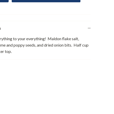
n
ything to your everything! Maldon flake salt,
me and poppy seeds, and dried onion bits. Half cup
ker top.