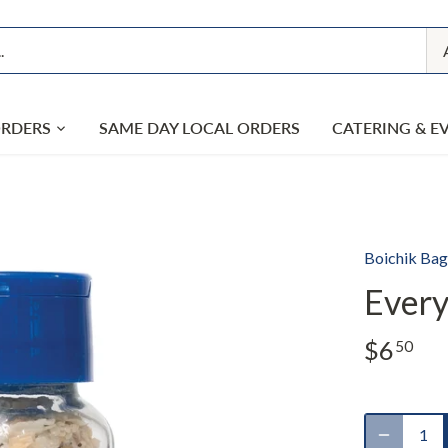
ORDERS
SAME DAY LOCAL ORDERS
CATERING & E
Boichik Bag
Every
$6
50