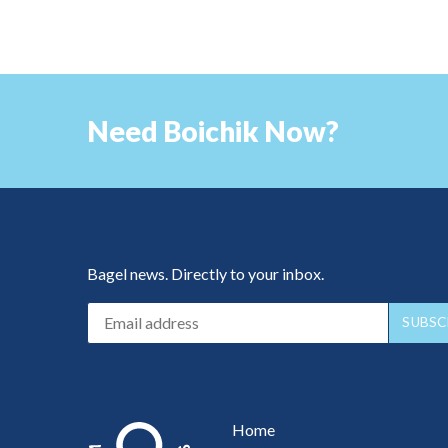
Need Boichik Now?
Bagel news. Directly to your inbox.
Home