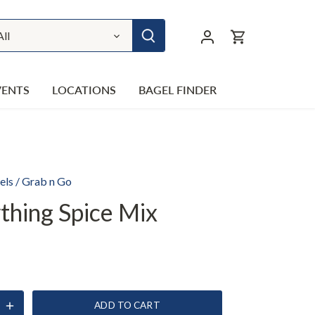
All
VENTS
LOCATIONS
BAGEL FINDER
els
/
Grab n Go
thing Spice Mix
ADD TO CART