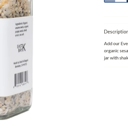
Descriptio
Add our Ever
organic sesa
jar with sha