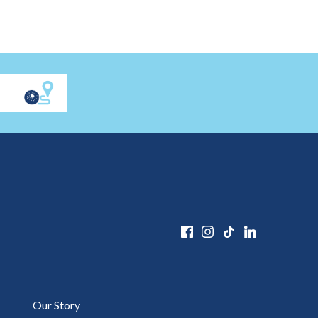
Our Story