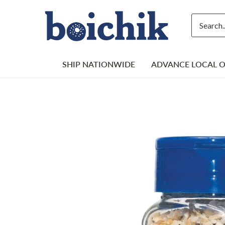
Skip
to
content
SHIP NATIONWIDE
ADVANCE LOCAL 