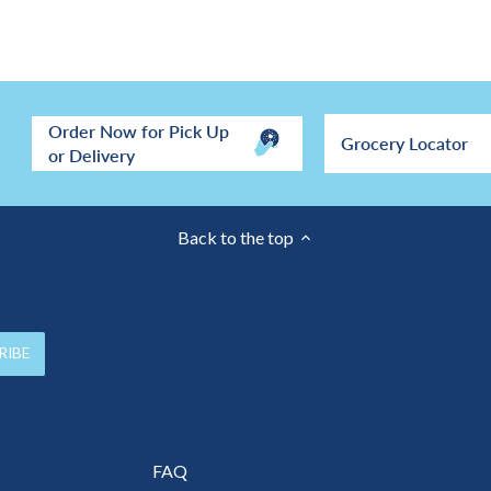
Order Now for Pick Up
Grocery Locator
or Delivery
Back to the top
FAQ