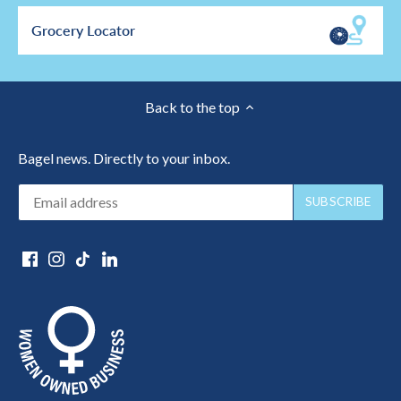
Grocery Locator
Back to the top
Bagel news. Directly to your inbox.