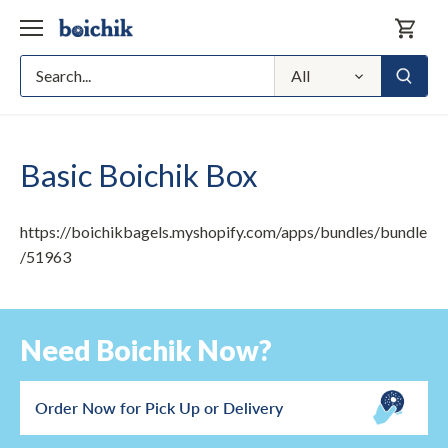
Skip
to
content
All
Basic Boichik Box
https://boichikbagels.myshopify.com/apps/bundles/bundle
/51963
Need Boichik Now?
Order Now for Pick Up or Delivery