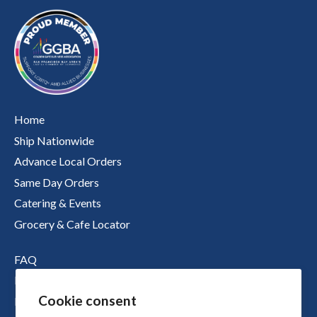
Home
Ship Nationwide
Advance Local Orders
Same Day Orders
Catering & Events
Grocery & Cafe Locator
FAQ
Nutritional Information
Cookie consent
Boichik Stories