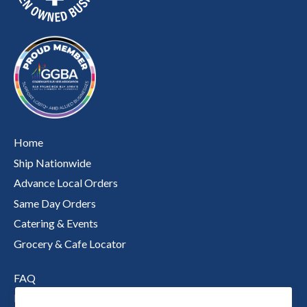
Home
Ship Nationwide
Advance Local Orders
Same Day Orders
Catering & Events
Grocery & Cafe Locator
FAQ
Nutritional Information