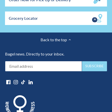
Grocery Locator
Back to the top
Bagel news. Directly to your inbox.