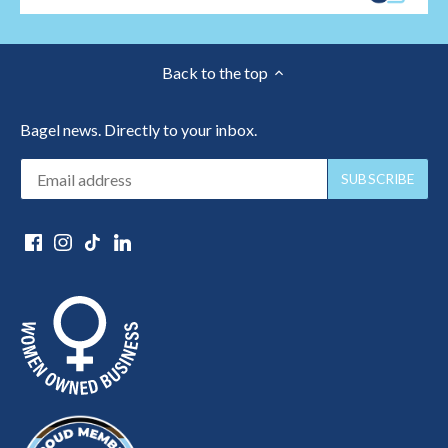
Back to the top
Bagel news. Directly to your inbox.