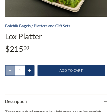
Boichik Bagels
/
Platters and Gift Sets
Lox Platter
$215
00
ADD TO CART
Description
Three pounds of our nova lox, laid out nicely with garnish.