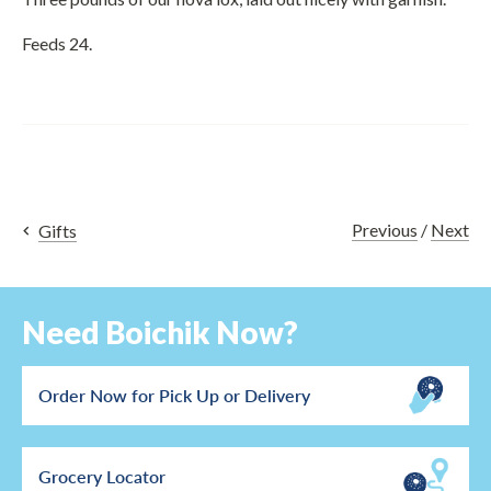
Feeds 24.
Previous
/
Next
Gifts
Need Boichik Now?
Order Now for Pick Up or Delivery
Grocery Locator