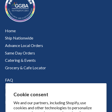
Home
Ship Nationwide
Advance Local Orders
Same Day Orders
Catering & Events
Grocery & Cafe Locator
FAQ
Nutritional Information
Cookie consent
Boichik Stories
Merch
We and our partners, including Shopify, use
cookies and other technologies to personalize