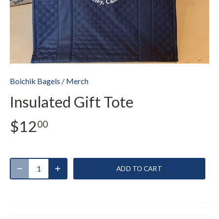
Boichik Bagels
/
Merch
Insulated Gift Tote
$12
00
ADD TO CART