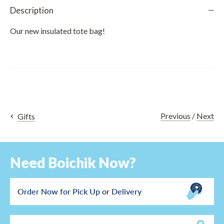
Description
Our new insulated tote bag!
Previous
/
Next
Gifts
Need Boichik Now?
Order Now for Pick Up or Delivery