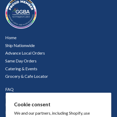
Home
Ship Nationwide
Advance Local Orders
Same Day Orders
Catering & Events
Grocery & Cafe Locator
FAQ
Nutritional Information
Cookie consent
Boichik Stories
Merch
We and our partners, including Shopify, use