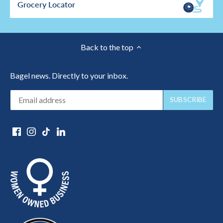
Grocery Locator
Back to the top
Bagel news. Directly to your inbox.