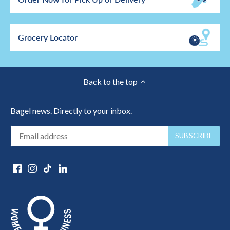
Grocery Locator
Back to the top
Bagel news. Directly to your inbox.