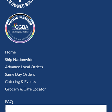
Home
Ship Nationwide
Advance Local Orders
Same Day Orders
Catering & Events
Grocery & Cafe Locator
FAQ
Nutritional Information