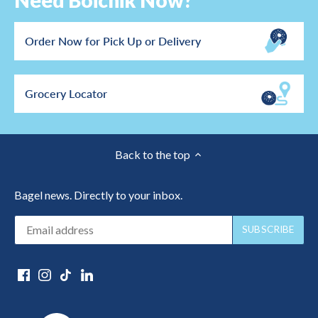
Need Boichik Now?
Order Now for Pick Up or Delivery
Grocery Locator
Back to the top
Bagel news. Directly to your inbox.