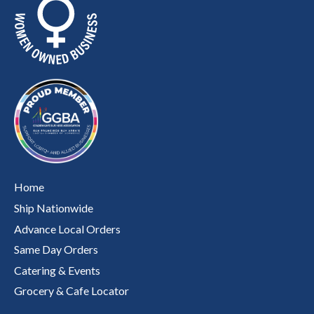
Home
Ship Nationwide
Advance Local Orders
Same Day Orders
Catering & Events
Grocery & Cafe Locator