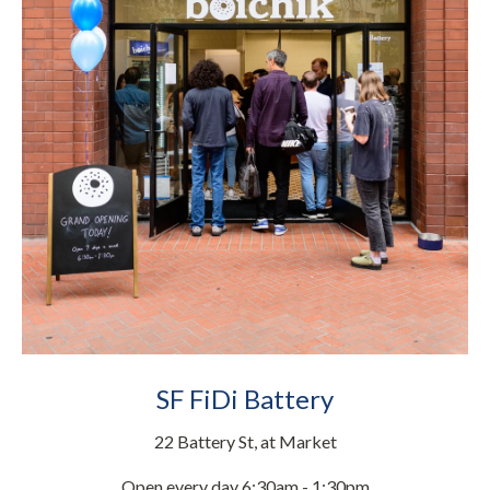
SF FiDi Battery
22 Battery St, at Market
Open every day 6:30am - 1:30pm