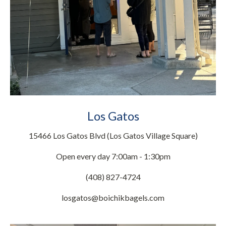
Los Gatos
15466 Los Gatos Blvd (Los Gatos Village Square)
Open every day 7:00am - 1:30pm
(408) 827-4724
losgatos@boichikbagels.com