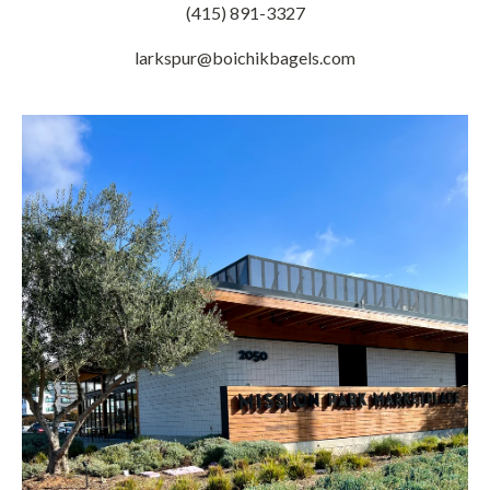
(415) 891-3327
larkspur@boichikbagels.com