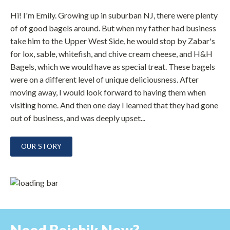
Hi! I'm Emily. Growing up in suburban NJ, there were plenty
of of good bagels around. But when my father had business
take him to the Upper West Side, he would stop by Zabar's
for lox, sable, whitefish, and chive cream cheese, and H&H
Bagels, which we would have as special treat. These bagels
were on a different level of unique deliciousness. After
moving away, I would look forward to having them when
visiting home. And then one day I learned that they had gone
out of business, and was deeply upset...
OUR STORY