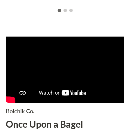
Boichik Co.
Once Upon a Bagel