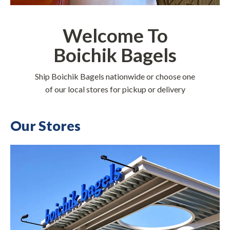
Welcome To
Boichik Bagels
Ship Boichik Bagels nationwide or choose one
of our local stores for pickup or delivery
Our Stores