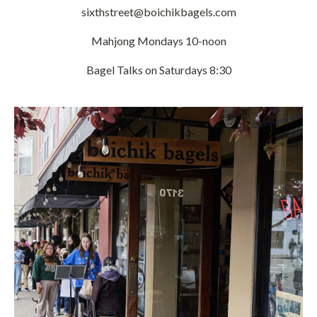
sixthstreet@boichikbagels.com
Mahjong Mondays 10-noon
Bagel Talks on Saturdays 8:30