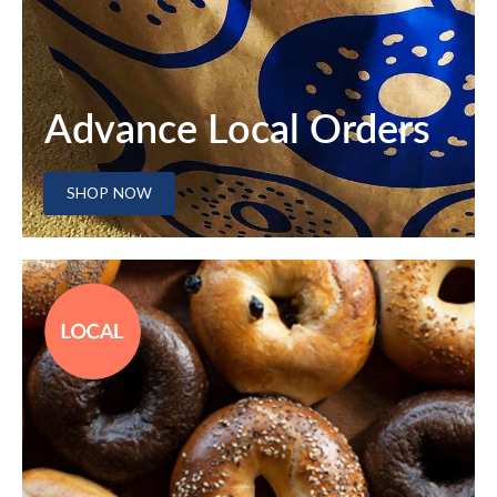
Advance Local Orders
SHOP NOW