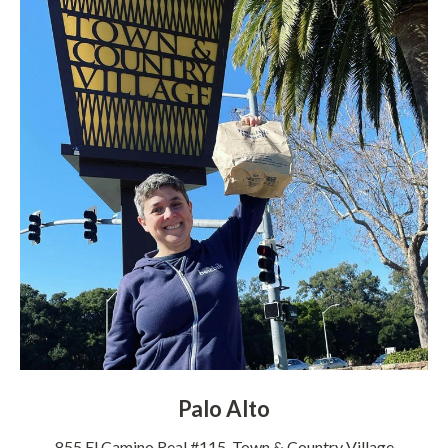
Palo Alto
855 El Camino Real #115, Town & Country Village