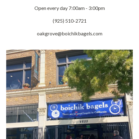
Open every day 7:00am - 3:00pm
(925) 510-2721
oakgrove@boichikbagels.com