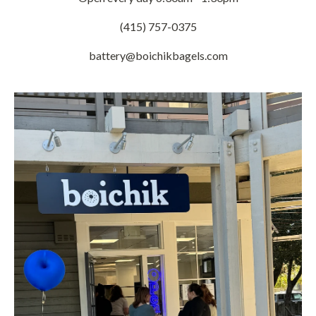
(415) 757-0375
battery@boichikbagels.com