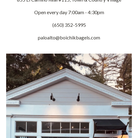
Open every day 7:00am - 4:30pm
(650) 352-5995
paloalto@boichikbagels.com