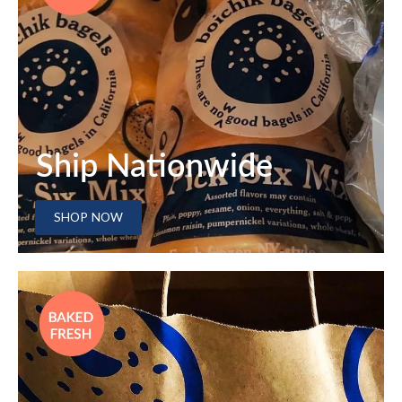
Ship Nationwide
SHOP NOW