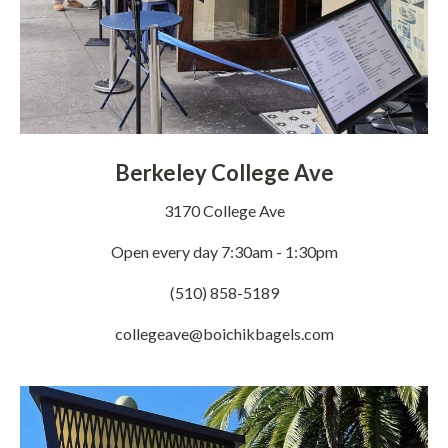
Berkeley College Ave
3170 College Ave
Open every day 7:30am - 1:30pm
(510) 858-5189
collegeave@boichikbagels.com