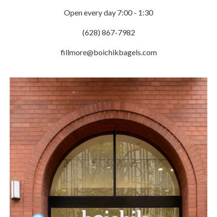
Open every day 7:00 - 1:30
(628) 867-7982
fillmore@boichikbagels.com