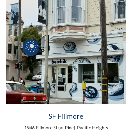
SF Fillmore
1946 Fillmore St (at Pine), Pacific Heights