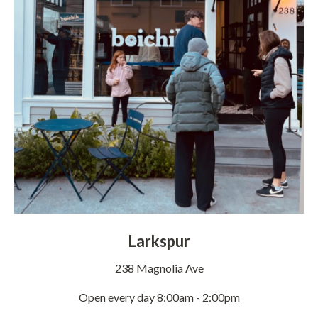
Larkspur
238 Magnolia Ave
Open every day 8:00am - 2:00pm