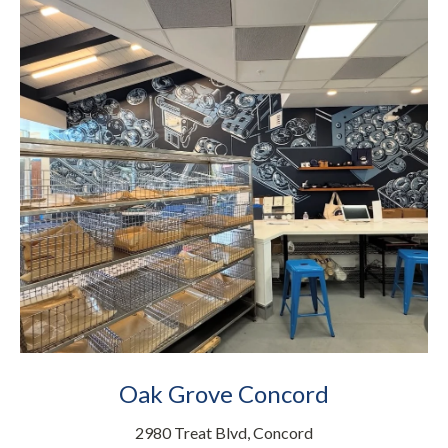
Oak Grove Concord
2980 Treat Blvd, Concord