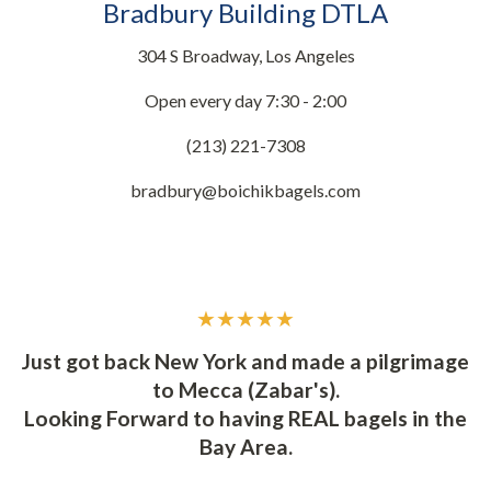
Bradbury Building DTLA
304 S Broadway, Los Angeles
Open every day 7:30 - 2:00
(213) 221-7308
bradbury@boichikbagels.com
★★★★★
d
Y
Just got back New York and made a pilgrimage
to Mecca (Zabar's).
t
I
Looking Forward to having REAL bagels in the
ly
s
Bay Area.
t.