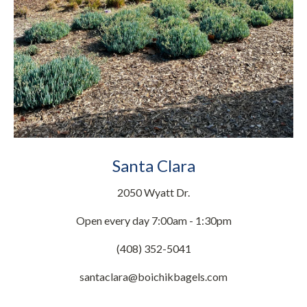
Santa Clara
2050 Wyatt Dr.
Open every day 7:00am - 1:30pm
(408) 352-5041
santaclara@boichikbagels.com