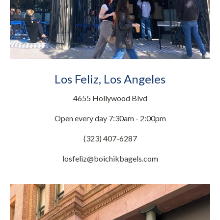
Los Feliz, Los Angeles
4655 Hollywood Blvd
Open every day 7:30am - 2:00pm
(323) 407-6287
losfeliz@boichikbagels.com