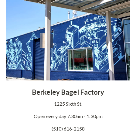
Berkeley Bagel Factory
1225 Sixth St.
Open every day 7:30am - 1:30pm
(510) 616-2158