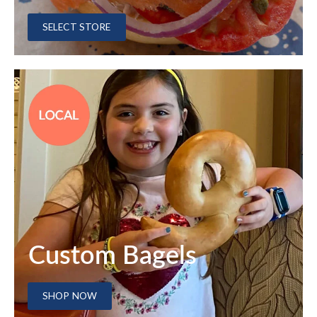
SELECT STORE
Custom Bagels
SHOP NOW