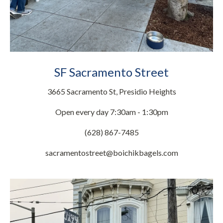
SF Sacramento Street
3665 Sacramento St, Presidio Heights
Open every day 7:30am - 1:30pm
(628) 867-7485
sacramentostreet@boichikbagels.com