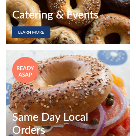
Catering & Events
LEARN MORE
Same Day Local
Orders